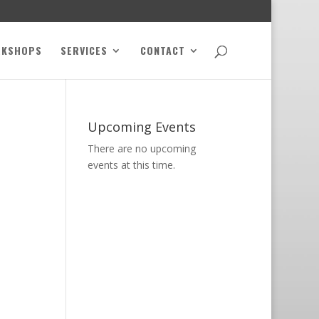
RKSHOPS
SERVICES
CONTACT
Upcoming Events
There are no upcoming
events at this time.