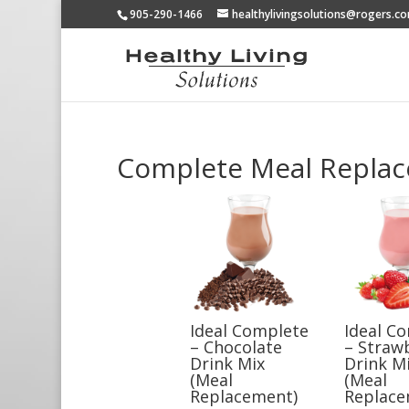
905-290-1466
healthylivingsolutions@rogers.c
Complete Meal Repla
Ideal Complete
Ideal C
– Chocolate
– Straw
Drink Mix
Drink M
(Meal
(Meal
Replacement)
Replace