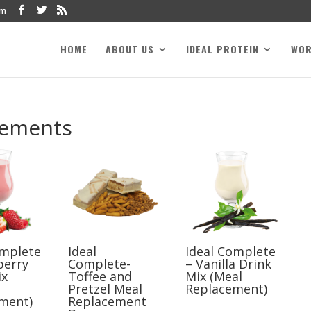
om
HOME
ABOUT US
IDEAL PROTEIN
WO
cements
omplete
Ideal
Ideal Complete
berry
Complete-
– Vanilla Drink
ix
Toffee and
Mix (Meal
Pretzel Meal
Replacement)
ment)
Replacement