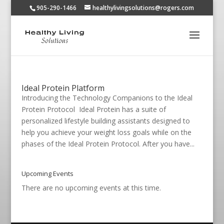
905-290-1466
healthylivingsolutions@rogers.com
Ideal Protein Platform
Introducing the Technology Companions to the Ideal
Protein Protocol Ideal Protein has a suite of
personalized lifestyle building assistants designed to
help you achieve your weight loss goals while on the
phases of the Ideal Protein Protocol. After you have...
Upcoming Events
There are no upcoming events at this time.