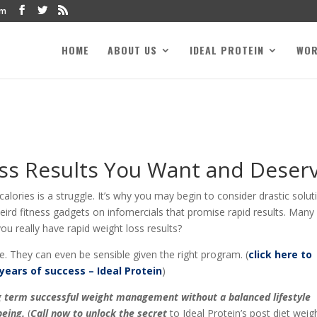
om
HOME
ABOUT US
IDEAL PROTEIN
WO
ss Results You Want and Deser
lories is a struggle. It’s why you may begin to consider drastic solut
 weird fitness gadgets on infomercials that promise rapid results. Many
u really have rapid weight loss results?
e. They can even be sensible given the right program. (
click here to
years of success – Ideal Protein
)
ong term successful weight management without a balanced lifestyle
eing.
(
Call now to unlock the secret
to Ideal Protein’s post diet weig