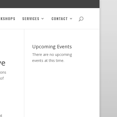
RKSHOPS
SERVICES
CONTACT
Upcoming Events
There are no upcoming
ve
events at this time.
ions
 of
ht