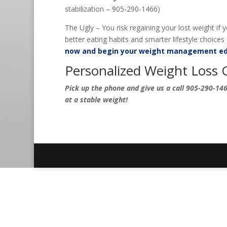
stabilization – 905-290-1466)
The Ugly – You risk regaining your lost weight if
better eating habits and smarter lifestyle choices a
now and begin your weight management ed
Personalized Weight Loss 
Pick up the phone and give us a call 905-290-1466
at a stable weight!