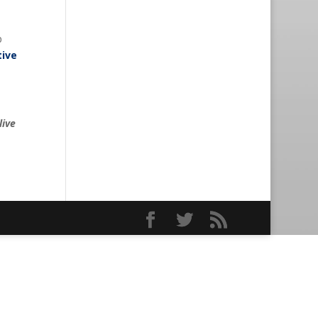
p
tive
live