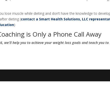
 you lose muscle while dieting and don’t have the knowledge to develo
fter dieting (
contact a Smart Health Solutions, LLC representa
ucation
)
Coaching is Only a Phone Call Away
, we’ll help you to achieve your weight loss goals and teach you to 