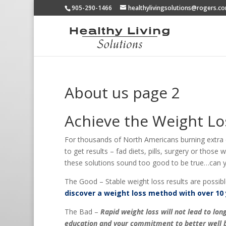
905-290-1466
healthylivingsolutions@rogers.c
About us page 2
Achieve the Weight Lo
For thousands of North Americans burning extra ca
to get results – fad diets, pills, surgery or those
these solutions sound too good to be true…can yo
The Good – Stable weight loss results are possibl
discover a weight loss method with over 10 
The Bad –
Rapid weight loss will not lead to l
education and your commitment to better well b